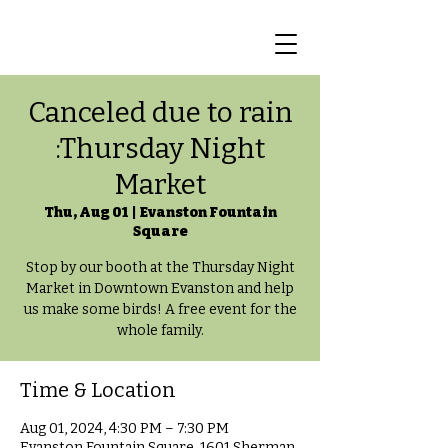
Canceled due to rain
:Thursday Night
Market
Thu, Aug 01
  |  
Evanston Fountain
Square
Stop by our booth at the Thursday Night
Market in Downtown Evanston and help
us make some birds! A free event for the
whole family.
Time & Location
Aug 01, 2024, 4:30 PM – 7:30 PM
Evanston Fountain Square, 1601 Sherman