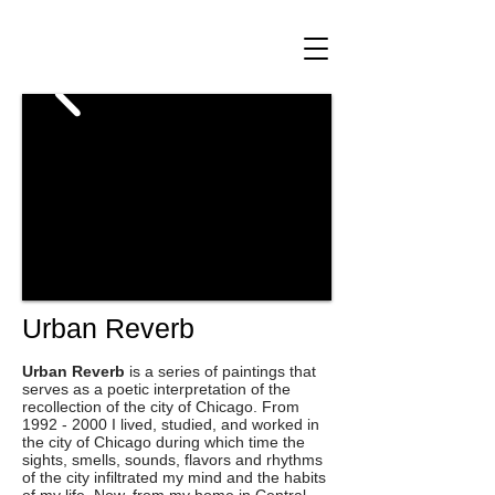
Urban Reverb
Urban Reverb
is a series of paintings that
serves as a poetic interpretation of the
recollection of the city of Chicago. From
1992 - 2000
I lived, studied, and worked in
the city of Chicago during which time the
sights, smells, sounds, flavors and rhythms
of the city infiltrated my mind and the habits
of my life. Now, from my home in Central