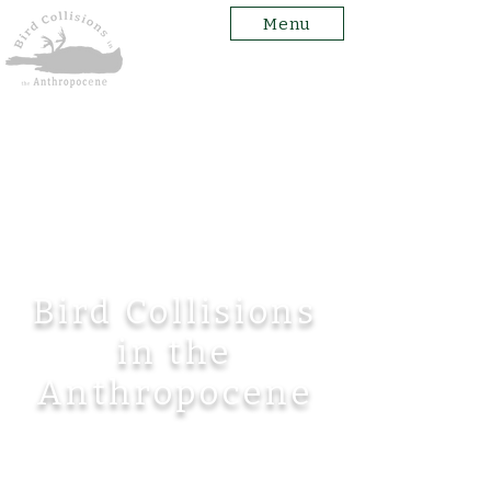
Menu
Bird Collisions
in the
Anthropocene