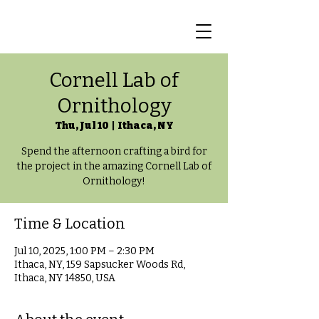
Cornell Lab of
Ornithology
Thu, Jul 10
  |  
Ithaca, NY
Spend the afternoon crafting a bird for
the project in the amazing Cornell Lab of
Ornithology!
Time & Location
Jul 10, 2025, 1:00 PM – 2:30 PM
Ithaca, NY, 159 Sapsucker Woods Rd,
Ithaca, NY 14850, USA