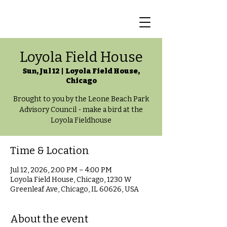
Loyola Field House
Sun, Jul 12
  |  
Loyola Field House,
Chicago
Brought to you by the Leone Beach Park
Advisory Council - make a bird at the
Loyola Fieldhouse
Time & Location
Jul 12, 2026, 2:00 PM – 4:00 PM
Loyola Field House, Chicago, 1230 W
Greenleaf Ave, Chicago, IL 60626, USA
About the event