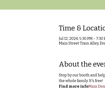
Time & Locati
Jul 12, 2024, 5:30 PM – 7:30
Main Street Train Alley, Ev
About the eve
Stop by our booth and help 
the whole family. It's free!
Find more info
Main Dem