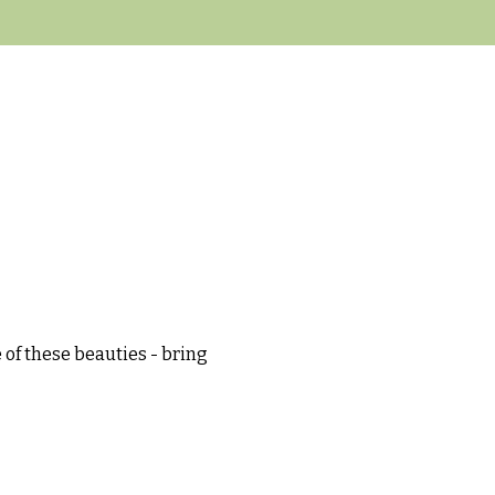
 of these beauties - bring 