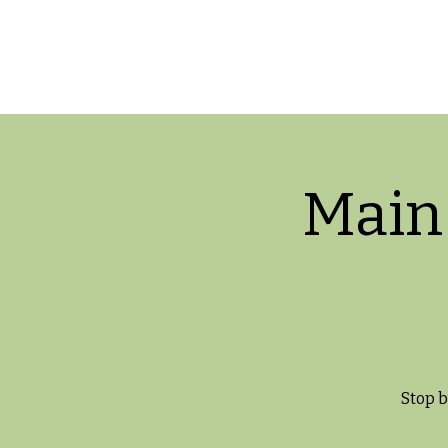
Main
Stop b