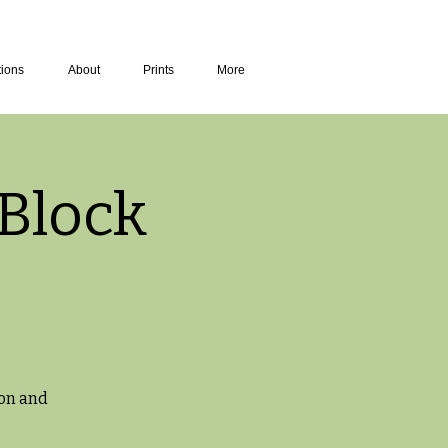
tions
About
Prints
More
Block
ton and