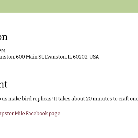
on
 PM
anston, 600 Main St, Evanston, IL 60202, USA
nt
us make bird replicas! It takes about 20 minutes to craft one
pster Mile Facebook page