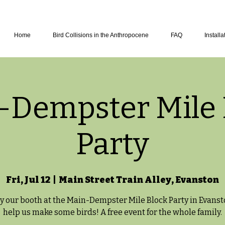
Home
Bird Collisions in the Anthropocene
FAQ
Installa
-Dempster Mile 
Party
Fri, Jul 12
  |  
Main Street Train Alley, Evanston
y our booth at the Main-Dempster Mile Block Party in Evans
help us make some birds! A free event for the whole family.