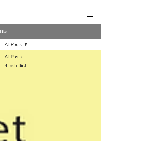
Blog
All Posts
All Posts
4 Inch Bird